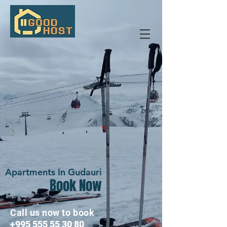
​Apartments In Gudauri
Book Now
Call us now to book
+995 555 55 30 80